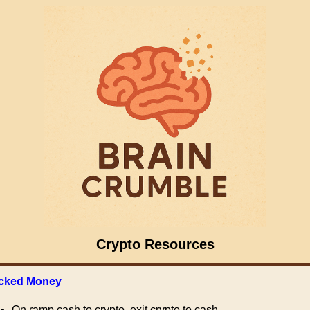
Crypto Resources
cked Money
On ramp cash to crypto, exit crypto to cash.