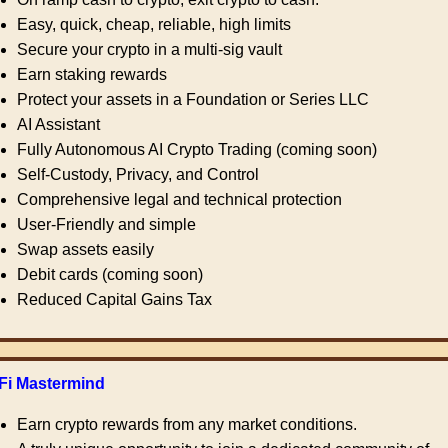
Easy, quick, cheap, reliable, high limits
Secure your crypto in a multi-sig vault
Earn staking rewards
Protect your assets in a Foundation or Series LLC
AI Assistant
Fully Autonomous AI Crypto Trading (coming soon)
Self-Custody, Privacy, and Control
Comprehensive legal and technical protection
User-Friendly and simple
Swap assets easily
Debit cards (coming soon)
Reduced Capital Gains Tax
Fi Mastermind
Earn crypto rewards from any market conditions.