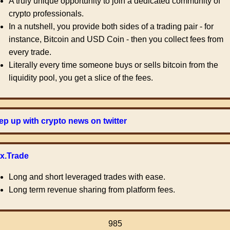
A truly unique opportunity to join a dedicated community of
crypto professionals.
In a nutshell, you provide both sides of a trading pair - for
instance, Bitcoin and USD Coin - then you collect fees from
every trade.
Literally every time someone buys or sells bitcoin from the
liquidity pool, you get a slice of the fees.
p up with crypto news on twitter
ex.Trade
Long and short leveraged trades with ease.
Long term revenue sharing from platform fees.
985